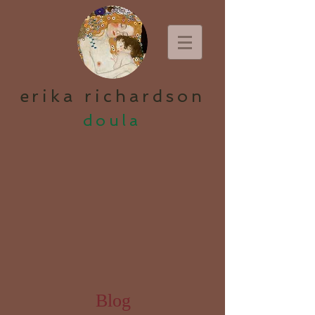
erika richardson
doula
Blog