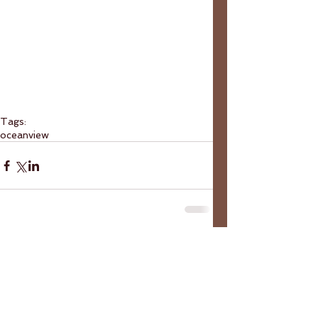
Tags:
ocean
view
Comments
Write a comment...