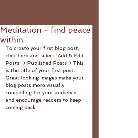
Meditation - find peace
within
To create your first blog post, 
click here and select 'Add & Edit 
Posts' > Published Posts > This 
is the title of your first post. 
Great looking images make your 
blog posts more visually 
compelling for your audience, 
and encourage readers to keep 
coming back. 