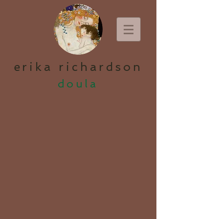
erika richardson
doula